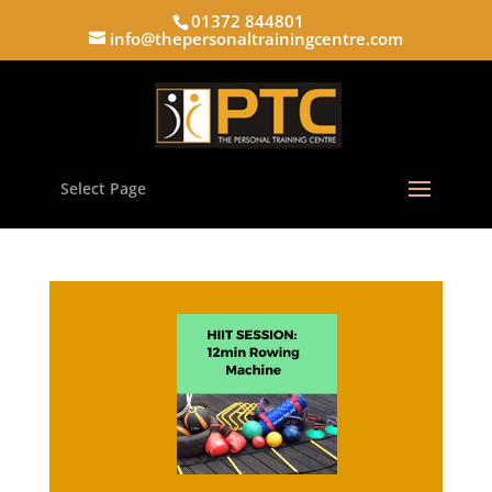
01372 844801
info@thepersonaltrainingcentre.com
Select Page