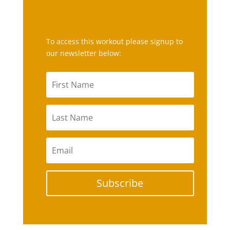
To access this workout please signup to
our newsletter below:
Subscribe