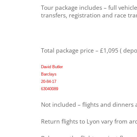
Tour package includes – full vehicl
transfers, registration and race tr
Total package price – £1,095 ( dep
David Butler
Barclays
20-84-17
63040089
Not included – flights and dinners
Return flights to Lyon vary from a