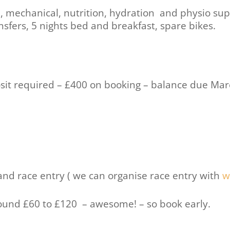
e, mechanical, nutrition, hydration and physio sup
ansfers, 5 nights bed and breakfast, spare bikes.
osit required – £400 on booking – balance due Ma
 and race entry ( we can organise race entry with
w
round £60 to £120 – awesome! – so book early.