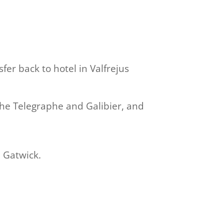
sfer back to hotel in Valfrejus
the Telegraphe and Galibier, and
 Gatwick.