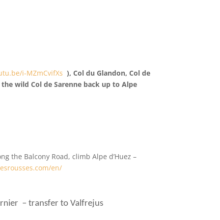
outu.be/i-MZmCvifXs
), Col du Glandon, Col de
d the wild Col de Sarenne back up to Alpe
long the Balcony Road, climb Alpe d’Huez –
desrousses.com/en/
nier – transfer to Valfrejus