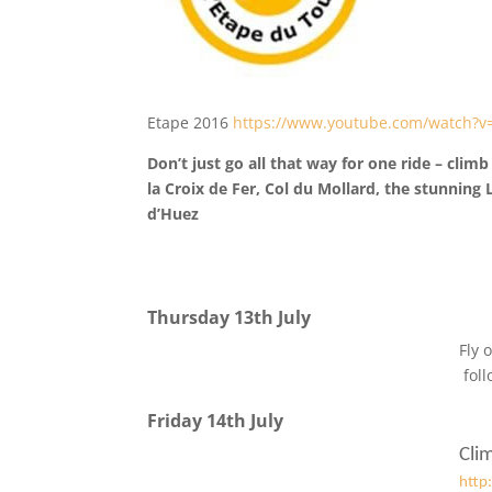
Etape 2016
https://www.youtube.com/watch?v
Don’t just go all that way for one ride – cli
la Croix de Fer, Col du Mollard, the stunning
d’Huez
Thursday 13th July
Fly 
fol
Friday 14th July
Cli
http