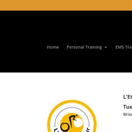
Home
Personal Training
EMS Tra
L’E
Tue
Bri