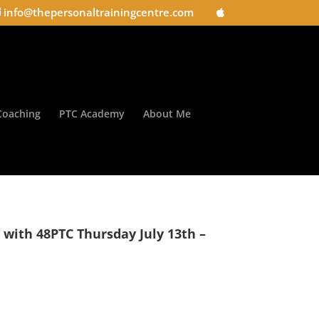
info@thepersonaltrainingcentre.com
Coaching
PTC Academy
About Me
s with 48PTC Thursday July 13th –