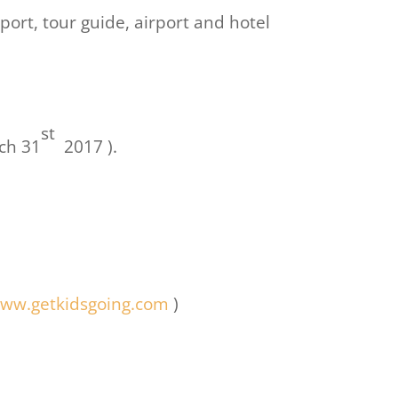
port, tour guide, airport and hotel
st
rch 31
2017 ).
ww.getkidsgoing.com
)