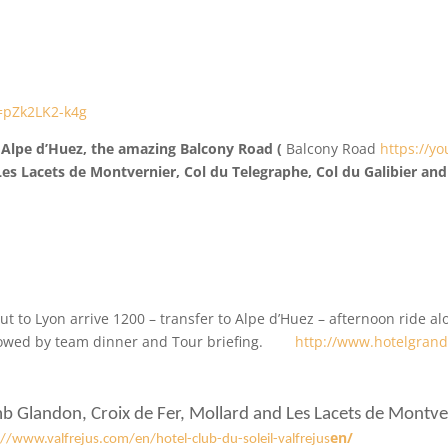
=pZk2LK2-k4g
mb Alpe d’Huez, the amazing Balcony Road (
Balcony Road
https://y
 Les Lacets de Montvernier, Col du Telegraphe, Col du Galibier an
out to Lyon arrive 1200 – transfer to Alpe d’Huez – afternoon ride a
lowed by team dinner and Tour briefing.
http://www.hotelgran
mb Glandon, Croix de Fer, Mollard and Les Lacets de Montver
en/
://www.valfrejus.com/en/hotel-club-du-soleil-valfrejus