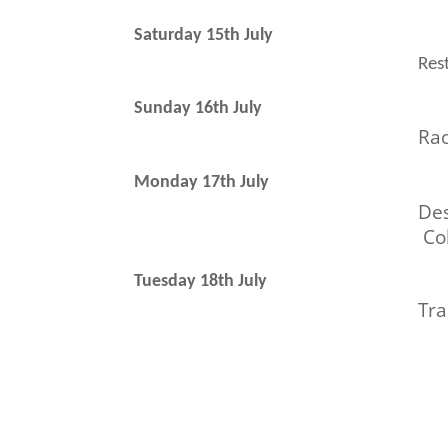
Saturday 15th July
Rest
Sunday 16th July
Ra
Monday 17th July
Des
Col
Tuesday 18th July
Tra