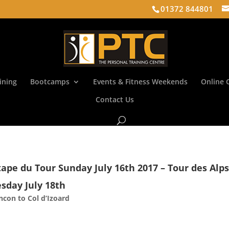
01372 844801
ining
Bootcamps
Events & Fitness Weekends
Online 
Contact Us
tape du Tour Sunday July 16th 2017 – Tour des Alp
sday July 18th
ancon to Col d’Izoard