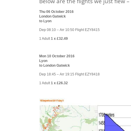
Below are the flights we just flew 
Thu 06 October 2016
London Gatwick
to Lyon
Dep 08:10 – Arr 10:50 Flight EZY8415
1 Adult
1 x £32.49
Mon 10 October 2016
Lyon
to London Gatwick
Dep 18:45 – Arr 19:15 Flight EZY8418
1 Adult
1 x £26.32