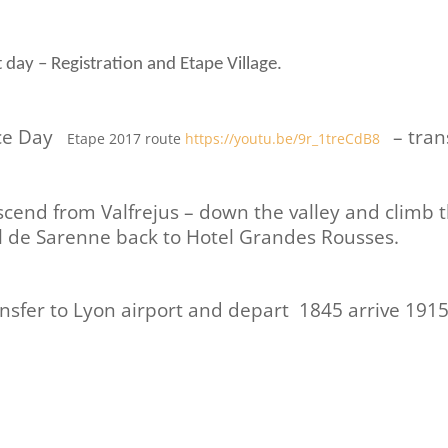
 day – Registration and Etape Village.
ce Day
– tran
Etape 2017 route
https://youtu.be/9r_1treCdB8
cend from Valfrejus – down the valley and climb 
 de Sarenne back to Hotel Grandes Rousses.
nsfer to Lyon airport and depart 1845 arrive 1915