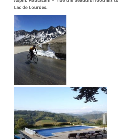
Aspin, Hautacam – ride the beautiful foothills to
Lac de Lourdes.