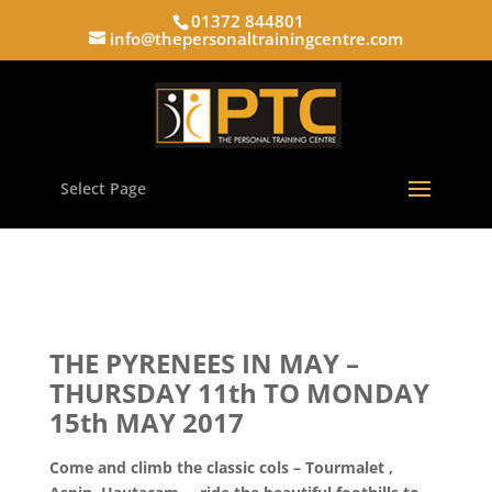
01372 844801
info@thepersonaltrainingcentre.com
Select Page
THE PYRENEES IN MAY –
THURSDAY 11th TO MONDAY
15th MAY 2017
Come and climb the classic cols – Tourmalet ,