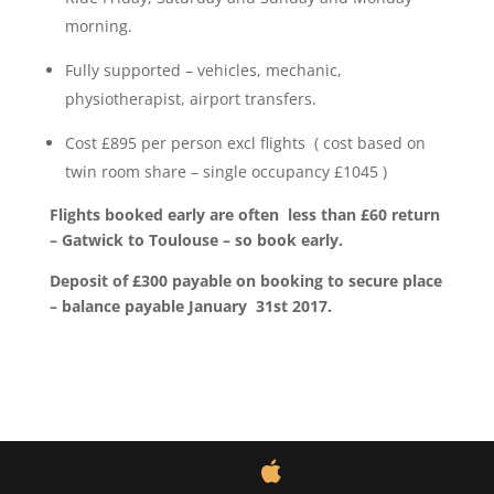
morning.
Fully supported – vehicles, mechanic,
physiotherapist, airport transfers.
Cost £895 per person excl flights ( cost based on
twin room share – single occupancy £1045 )
Flights booked early are often less than £60 return
– Gatwick to Toulouse – so book early.
Deposit of £300 payable on booking to secure place
– balance payable January 31st 2017.