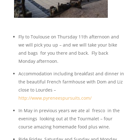
Fly to Toulouse on Thursday 11th afternoon and
we will pick you up – and we will take your bike
and bags for you there and back. Fly back
Monday afternoon.
Accommodation including breakfast and dinner in
the beautiful French farmhouse with Dom and Liz
close to Lourdes –
http://www.pyreneespursuits.com/
In May in previous years we ate al fresco in the
evenings looking out at the Tourmalet – four
course amazing homemade food plus wine.
Ride Friday, Saturday and Sunday and Monday