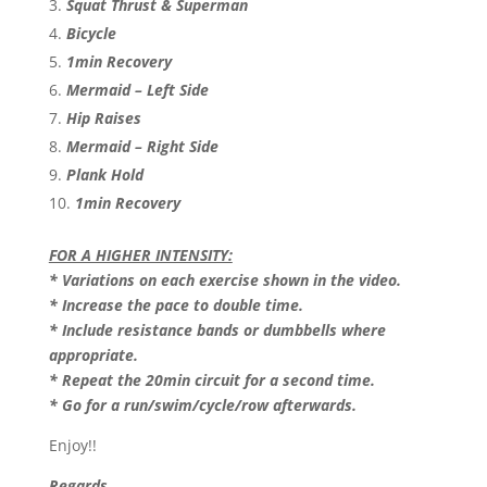
Squat Thrust & Superman
Bicycle
1min Recovery
Mermaid – Left Side
Hip Raises
Mermaid – Right Side
Plank Hold
1min Recovery
FOR A HIGHER INTENSITY:
* Variations on each exercise shown in the video.
* Increase the pace to double time.
* Include resistance bands or dumbbells where
appropriate.
* Repeat the 20min circuit for a second time.
* Go for a run/swim/cycle/row afterwards.
Enjoy!!
Regards,