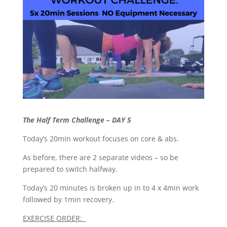
The Half Term Challenge – DAY 5
Today’s 20min workout focuses on core & abs.
As before, there are 2 separate videos – so be
prepared to switch halfway.
Today’s 20 minutes is broken up in to 4 x 4min work
followed by 1min recovery.
EXERCISE ORDER: