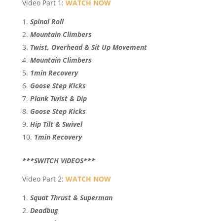
Video Part 1:
WATCH NOW
Spinal Roll
Mountain Climbers
Twist, Overhead & Sit Up Movement
Mountain Climbers
1min Recovery
Goose Step Kicks
Plank Twist & Dip
Goose Step Kicks
Hip Tilt & Swivel
1min Recovery
***SWITCH VIDEOS***
Video Part 2:
WATCH NOW
Squat Thrust & Superman
Deadbug