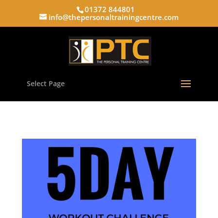
01372 844801
info@thepersonaltrainingcentre.com
Select Page