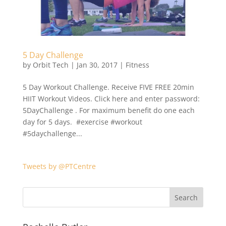
5 Day Challenge
by
Orbit Tech
|
Jan 30, 2017
|
Fitness
5 Day Workout Challenge. Receive FIVE FREE 20min
HIIT Workout Videos. Click here and enter password:
5DayChallenge . For maximum benefit do one each
day for 5 days. #exercise #workout
#5daychallenge...
Tweets by @PTCentre