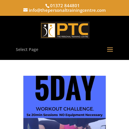
01372 844801
info@thepersonaltrainingcentre.com
Select Page