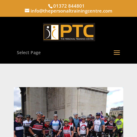
01372 844801
info@thepersonaltrainingcentre.com
Select Page