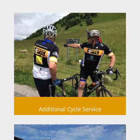
Additional Cycle Service