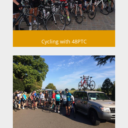
Cycling with 48PTC