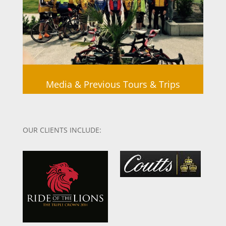
Media & Previous Tours & Trips
OUR CLIENTS INCLUDE: