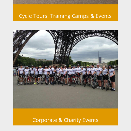
Cycle Tours, Training Camps & Events
Corporate & Charity Events