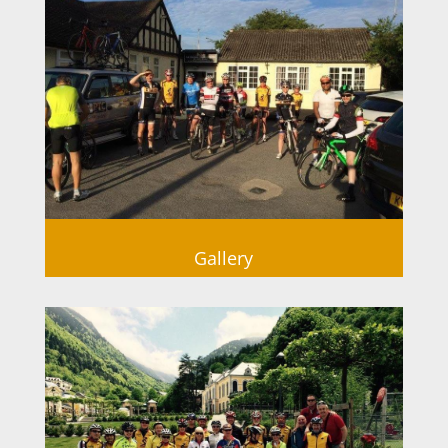
Gallery